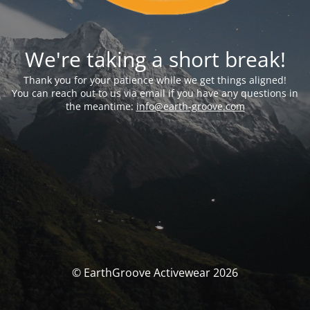
We're taking a short break!
Thank you for your patience while we get things aligned!
You can reach out to us via email if you have any questions in
the meantime:
info@earth-groove.com
© EarthGroove Activewear 2026