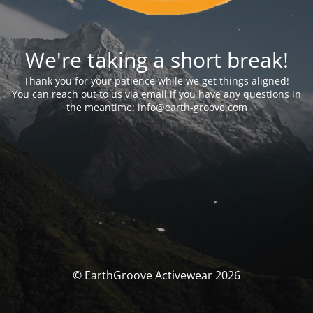
We're taking a short break!
Thank you for your patience while we get things aligned!
You can reach out to us via email if you have any questions in
the meantime:
info@earth-groove.com
© EarthGroove Activewear 2026