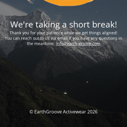
We're taking a short break!
Thank you for your patience while we get things aligned!
You can reach out to us via email if you have any questions in
the meantime:
info@earth-groove.com
© EarthGroove Activewear 2026