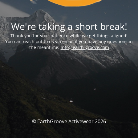
We're taking a short break!
Thank you for your patience while we get things aligned!
You can reach out to us via email if you have any questions in
the meantime:
info@earth-groove.com
© EarthGroove Activewear 2026